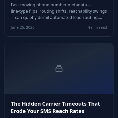
Fast‑moving phone‑number metadata—
line‑type flips, routing shifts, reachability swings
—can quietly derail automated lead routing.
This piece shows how to detect and neutralize
June 26, 2026
4 min read
those drifts before they corrupt pipeline flow.
The Hidden Carrier Timeouts That
Erode Your SMS Reach Rates