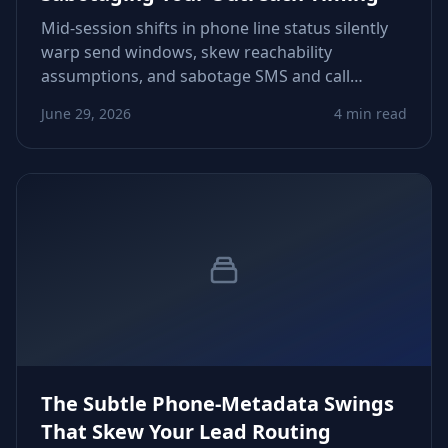
Mid‑session shifts in phone line status silently
warp send windows, skew reachability
assumptions, and sabotage SMS and call
workflows. Learn how status drift forms, how
June 29, 2026
4 min read
to detect it early, and how to stabilize your
timing signals before sequences misfire.
The Subtle Phone‑Metadata Swings
That Skew Your Lead Routing