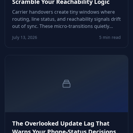
Scramble Your Reachability Logic
Carrier handovers create tiny windows where
routing, line status, and reachability signals drift
out of sync. These micro‑transitions quietly
distort CRM scoring, follow‑up timing, and retry
July 13, 2026
5 min read
decisions. Here’s how to spot and control them.
The Overlooked Update Lag That
Warps Your Phone‑Status Decisions