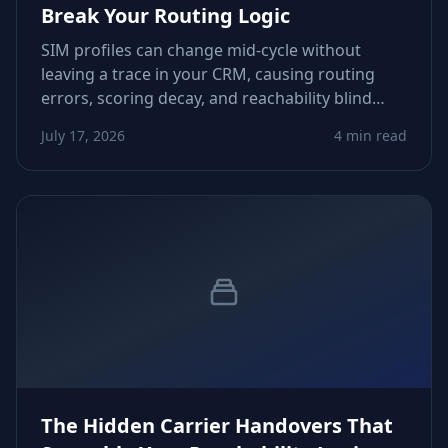
Break Your Routing Logic
SIM profiles can change mid‑cycle without
leaving a trace in your CRM, causing routing
errors, scoring decay, and reachability blind
spots. This article shows how to detect these
July 17, 2026
4 min read
silent shifts and build dependable guardrails.
The Hidden Carrier Handovers That