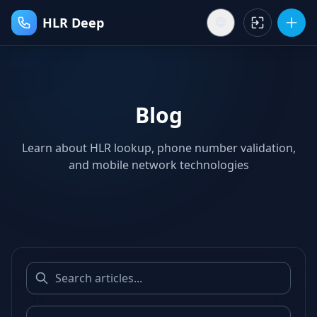
HLR Deep
Blog
Learn about HLR lookup, phone number validation,
and mobile network technologies