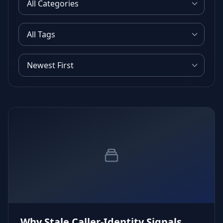
Why Stale Caller‑Identity Signals