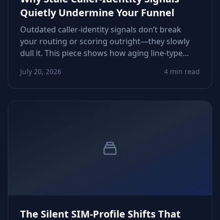
Quietly Undermine Your Funnel
Outdated caller‑identity signals don’t break
your routing or scoring outright—they slowly
dull it. This piece shows how aging line‑type
flags, inactive statuses, and drifting carrier
July 20, 2026
4 min read
metadata erode conversions and how to
tighten verification workflows.
The Silent SIM‑Profile Shifts That