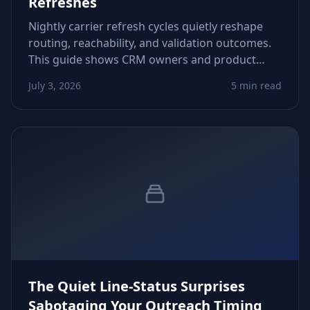
Refreshes
Nightly carrier refresh cycles quietly reshape
routing, reachability, and validation outcomes.
This guide shows CRM owners and product
teams how to adapt logic, avoid false negatives,
July 3, 2026
5 min read
and protect downstream automations.
The Quiet Line-Status Surprises
Sabotaging Your Outreach Timing