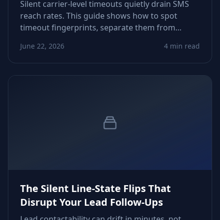
Silent carrier-level timeouts quietly drain SMS
reach rates. This guide shows how to spot
timeout fingerprints, separate them from
content issues, and tune routing logic so
June 22, 2026
4 min read
growth teams reclaim predictable delivery
across markets.
The Silent Line-State Flips That
Disrupt Your Lead Follow-Ups
Lead contactability can drift in minutes, not