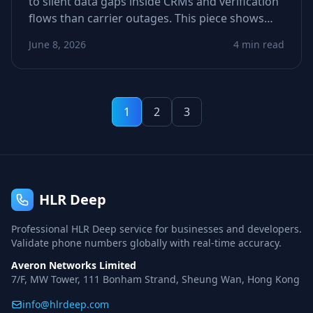
to silent data gaps inside CRMs and verification
flows than carrier outages. This piece shows
how stale or incomplete metadata derails call
June 8, 2026
4 min read
and SMS logic—and how to spot weak signals
before they tank conversions.
1
2
3
HLR Deep
Professional HLR Deep service for businesses and developers.
Validate phone numbers globally with real-time accuracy.
Averon Networks Limited
7/F, MW Tower, 111 Bonham Strand, Sheung Wan, Hong Kong
info@hlrdeep.com