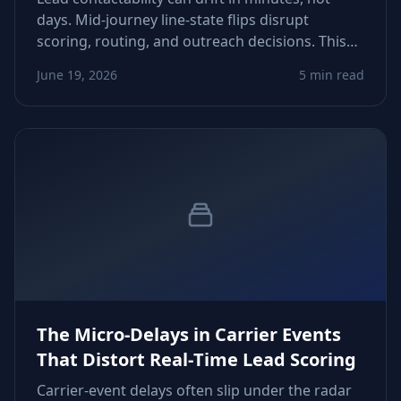
days. Mid‑journey line‑state flips disrupt
scoring, routing, and outreach decisions. This
guide shows how to detect drift, tighten refresh
June 19, 2026
5 min read
windows, and recover conversions lost to
invisible phone‑status changes.
The Micro‑Delays in Carrier Events
That Distort Real‑Time Lead Scoring
Carrier-event delays often slip under the radar