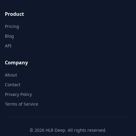
Product
Pricing
Blog
API
Company
About
Contact
Privacy Policy
Terms of Service
© 2026 HLR Deep. All rights reserved.