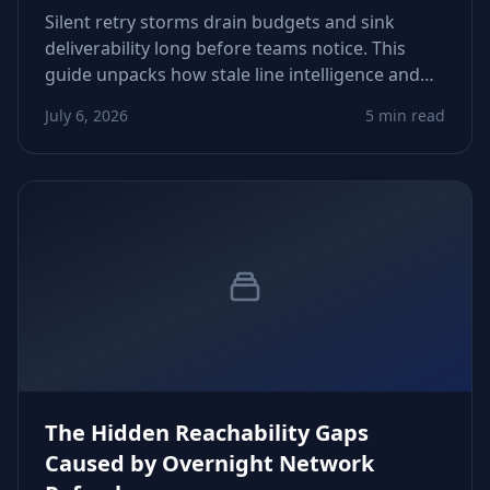
Silent retry storms drain budgets and sink
deliverability long before teams notice. This
guide unpacks how stale line intelligence and
rigid automation trigger runaway attempts—
July 6, 2026
5 min read
and how to fix thresholds, routing, and data
freshness before costs explode.
The Hidden Reachability Gaps
Caused by Overnight Network