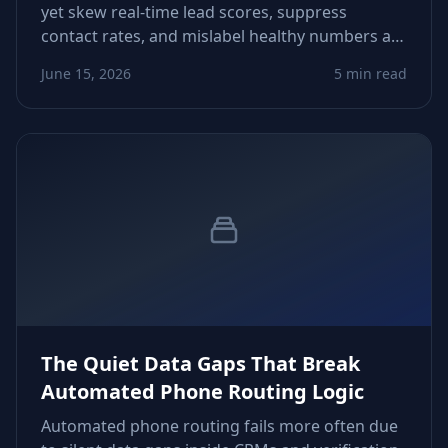
yet skew real‑time lead scores, suppress
contact rates, and mislabel healthy numbers as
low‑intent. This piece shows how to detect
June 15, 2026
5 min read
timing drift, recalibrate scoring logic, and
tighten workflows.
The Quiet Data Gaps That Break
Automated Phone Routing Logic
Automated phone routing fails more often due