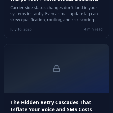
Carrier-side status changes don’t land in your
systems instantly. Even a small update lag can
skew qualification, routing, and risk scoring.
This guide shows how to detect, measure, and
July 10, 2026
4 min read
fix those drifts before they derail your
workflows.
The Hidden Retry Cascades That
Inflate Your Voice and SMS Costs