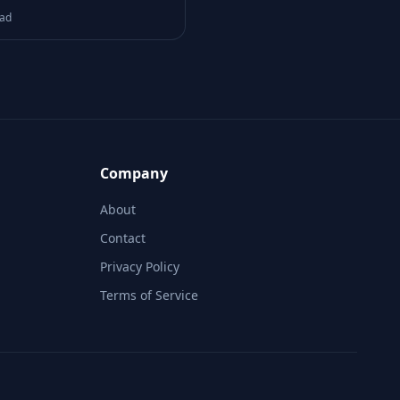
Reachability Logic
ead
Company
About
Contact
Privacy Policy
Terms of Service