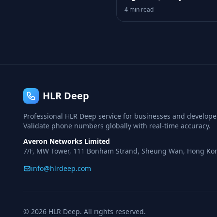
Your Funnel
4 min read
HLR Deep
Professional HLR Deep service for businesses and develope
Validate phone numbers globally with real-time accuracy.
Averon Networks Limited
7/F, MW Tower, 111 Bonham Strand, Sheung Wan, Hong Ko
info@hlrdeep.com
© 2026 HLR Deep. All rights reserved.