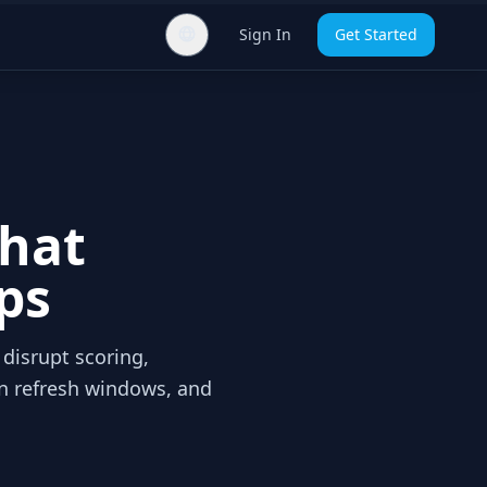
Sign In
Get Started
That
ps
 disrupt scoring,
en refresh windows, and