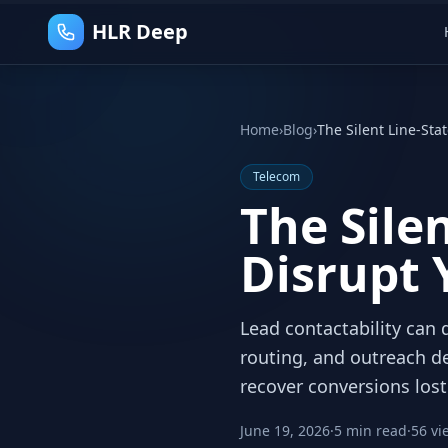
HLR Deep
Home
›
Blog
›
The Silent Line-Sta
Telecom
The Silen
Disrupt 
Lead contactability can d
routing, and outreach de
recover conversions lost
June 19, 2026
·
5 min read
·
56 vi