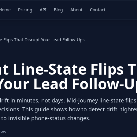
Home
Pricing
API
Blog
About
Contact
te Flips That Disrupt Your Lead Follow-Ups
t Line-State Flips 
Your Lead Follow-U
rift in minutes, not days. Mid‑journey line‑state flips
cisions. This guide shows how to detect drift, tight
 to invisible phone‑status changes.
ews