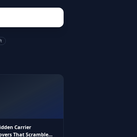
ft
idden Carrier
vers That Scramble