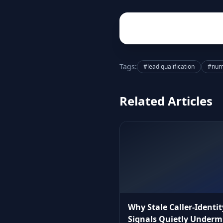
Tags:
#lead qualification
#numb
Related Articles
Why Stale Caller‑Identit
Signals Quietly Underm