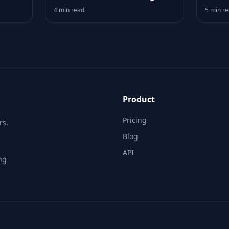
Logic
Your 
4 min read
5 min r
Product
Pricing
rs.
Blog
API
ng