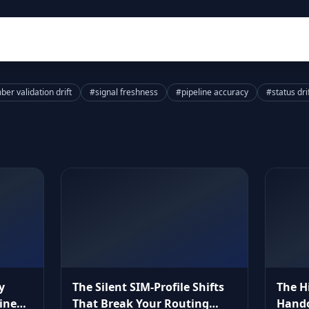
er validation drift
#signal freshness
#pipeline accuracy
#status dri
y
The Silent SIM‑Profile Shifts
The H
ine
That Break Your Routing
Hando