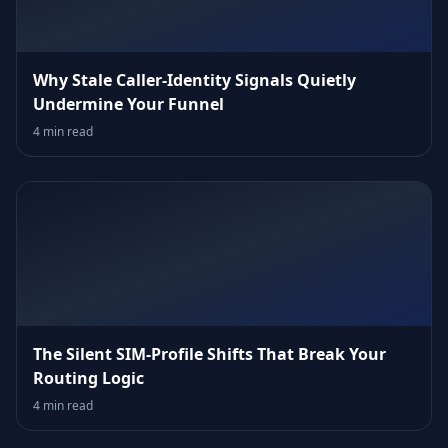
Why Stale Caller‑Identity Signals Quietly
Undermine Your Funnel
4 min read
The Silent SIM‑Profile Shifts That Break Your
Routing Logic
4 min read