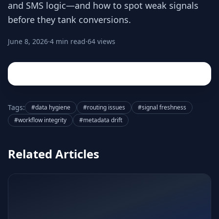
and SMS logic—and how to spot weak signals
before they tank conversions.
June 8, 2026
·
4 min read
·
64 views
Tags:
#data hygiene
#routing issues
#signal freshness
#workflow integrity
#metadata drift
Related Articles