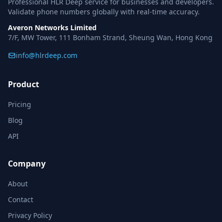
Professional HLR Deep service for businesses and developers.
Validate phone numbers globally with real-time accuracy.
Averon Networks Limited
7/F, MW Tower, 111 Bonham Strand, Sheung Wan, Hong Kong
info@hlrdeep.com
Product
Pricing
Blog
API
Company
About
Contact
Privacy Policy