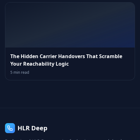
The Hidden Carrier Handovers That Scramble
Your Reachability Logic
5 min read
HLR Deep