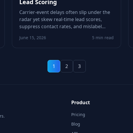
Lead Scoring
Carrier-event delays often slip under the
radar yet skew real‑time lead scores,
suppress contact rates, and mislabel
healthy numbers as low‑intent. This piece
June 15, 2026
5 min read
shows how to detect timing drift,
recalibrate scoring logic, and tighten
workflows.
1
2
3
Product
Pricing
rs.
Blog