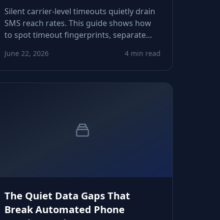
Silent carrier-level timeouts quietly drain
SMS reach rates. This guide shows how
to spot timeout fingerprints, separate
them from content issues, and tune
June 22, 2026
4 min read
routing logic so growth teams reclaim
predictable delivery across markets.
The Quiet Data Gaps That
Break Automated Phone