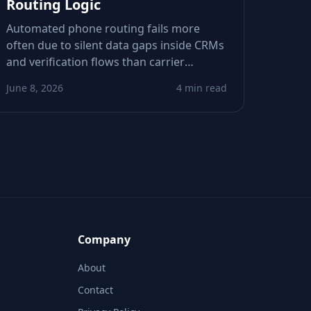
Routing Logic
Automated phone routing fails more
often due to silent data gaps inside CRMs
and verification flows than carrier
outages. This piece shows how stale or
June 8, 2026
4 min read
incomplete metadata derails call and SMS
logic—and how to spot weak signals
before they tank conversions.
Company
About
Contact