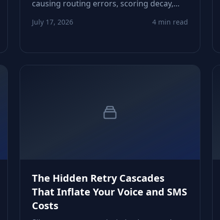
causing routing errors, scoring decay,
and reachability blind spots. This article
July 17, 2026
4 min read
shows how to detect these silent shifts
and build dependable guardrails.
The Hidden Retry Cascades
That Inflate Your Voice and SMS
Costs