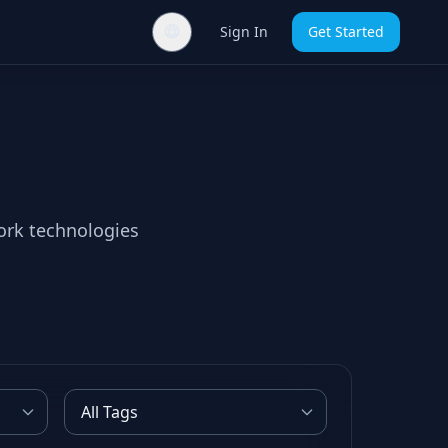
Sign In
Get Started
ork technologies