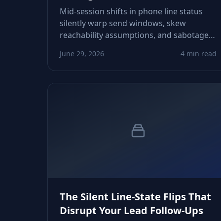
Mid‑session shifts in phone line status
silently warp send windows, skew
reachability assumptions, and sabotage
SMS and call workflows. Learn how status
June 29, 2026
4 min read
drift forms, how to detect it early, and
how to stabilize your timing signals
before sequences misfire.
The Silent Line-State Flips That
Disrupt Your Lead Follow-Ups