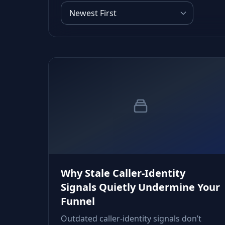
Why Stale Caller‑Identity
Signals Quietly Undermine Your
Funnel
Outdated caller‑identity signals don’t