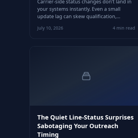
Carrier-side status changes don’t land in
your systems instantly. Even a small
update lag can skew qualification,
routing, and risk scoring. This guide
July 10, 2026
4 min read
shows how to detect, measure, and fix
those drifts before they derail your
workflows.
The Quiet Line-Status Surprises
Sabotaging Your Outreach
Timing