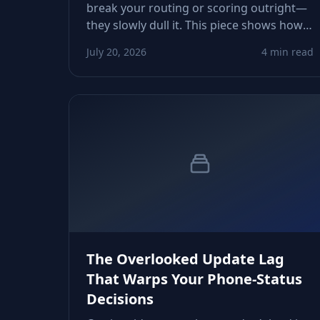
break your routing or scoring outright—
they slowly dull it. This piece shows how
aging line‑type flags, inactive statuses,
July 20, 2026
4 min read
and drifting carrier metadata erode
conversions and how to tighten
verification workflows.
The Overlooked Update Lag
That Warps Your Phone‑Status
Decisions