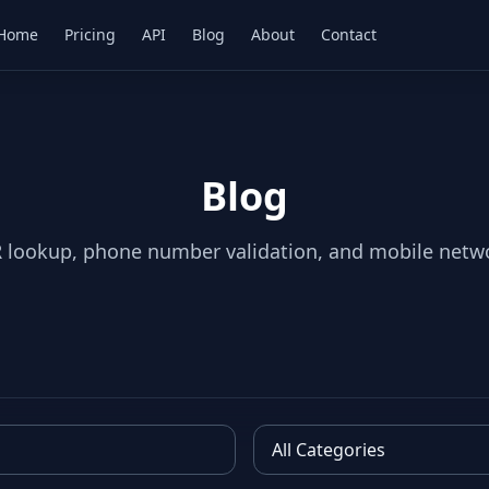
Home
Pricing
API
Blog
About
Contact
Blog
 lookup, phone number validation, and mobile netw