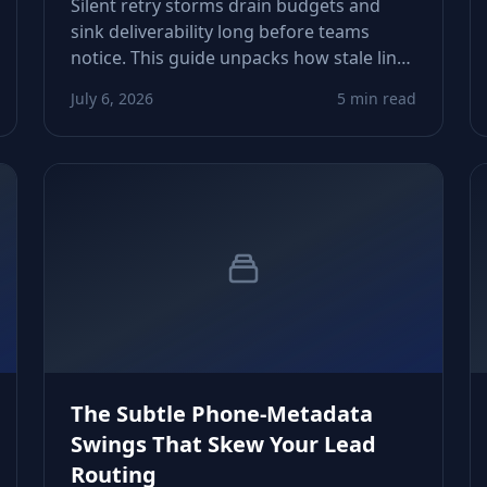
Silent retry storms drain budgets and
sink deliverability long before teams
notice. This guide unpacks how stale line
intelligence and rigid automation trigger
July 6, 2026
5 min read
runaway attempts—and how to fix
thresholds, routing, and data freshness
before costs explode.
The Subtle Phone‑Metadata
Swings That Skew Your Lead
Routing