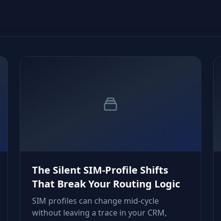
The Silent SIM‑Profile Shifts
That Break Your Routing Logic
SIM profiles can change mid‑cycle
without leaving a trace in your CRM,