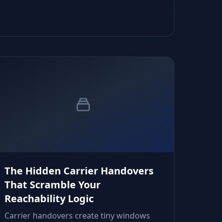
The Hidden Carrier Handovers
That Scramble Your
Reachability Logic
Carrier handovers create tiny windows