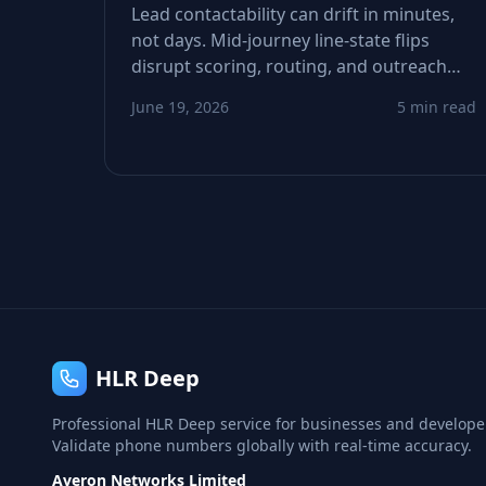
Lead contactability can drift in minutes,
not days. Mid‑journey line‑state flips
disrupt scoring, routing, and outreach
decisions. This guide shows how to
June 19, 2026
5 min read
detect drift, tighten refresh windows, and
recover conversions lost to invisible
phone‑status changes.
HLR Deep
Professional HLR Deep service for businesses and develope
Validate phone numbers globally with real-time accuracy.
Averon Networks Limited