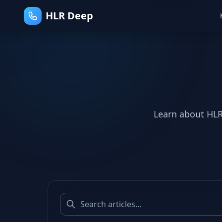
HLR Deep
Learn about HLR