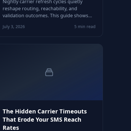
Nightly carrier refresh cycles quietly
reshape routing, reachability, and
validation outcomes. This guide shows
CRM owners and product teams how to
July 3, 2026
5 min read
adapt logic, avoid false negatives, and
protect downstream automations.
The Hidden Carrier Timeouts
That Erode Your SMS Reach
Rates