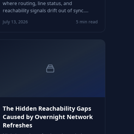
where routing, line status, and
reachability signals drift out of sync.
These micro‑transitions quietly distort
July 13, 2026
5 min read
CRM scoring, follow‑up timing, and retry
decisions. Here’s how to spot and control
them.
The Hidden Reachability Gaps
Caused by Overnight Network
Refreshes