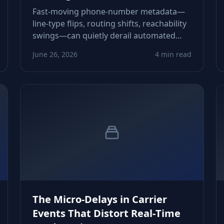
Fast‑moving phone‑number metadata—
line‑type flips, routing shifts, reachability
swings—can quietly derail automated
lead routing. This piece shows how to
June 26, 2026
4 min read
detect and neutralize those drifts before
they corrupt pipeline flow.
The Micro‑Delays in Carrier
Events That Distort Real‑Time