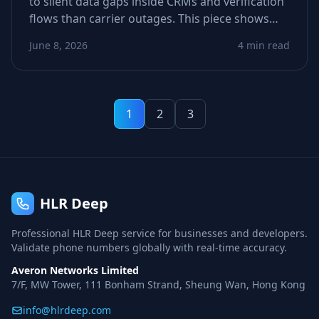
to silent data gaps inside CRMs and verification
flows than carrier outages. This piece shows
how stale or incomplete metadata derails call
June 8, 2026
4 min read
and SMS logic—and how to spot weak signals
before they tank conversions.
1
2
3
HLR Deep
Professional HLR Deep service for businesses and developers.
Validate phone numbers globally with real-time accuracy.
Averon Networks Limited
7/F, MW Tower, 111 Bonham Strand, Sheung Wan, Hong Kong
info@hlrdeep.com