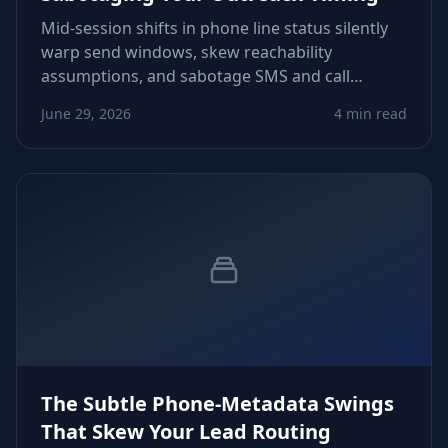
Mid‑session shifts in phone line status silently
warp send windows, skew reachability
assumptions, and sabotage SMS and call
workflows. Learn how status drift forms, how
June 29, 2026
4 min read
to detect it early, and how to stabilize your
timing signals before sequences misfire.
The Subtle Phone‑Metadata Swings
That Skew Your Lead Routing