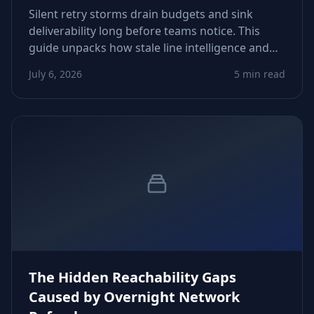
Silent retry storms drain budgets and sink
deliverability long before teams notice. This
guide unpacks how stale line intelligence and
rigid automation trigger runaway attempts—
July 6, 2026
5 min read
and how to fix thresholds, routing, and data
freshness before costs explode.
The Hidden Reachability Gaps
Caused by Overnight Network