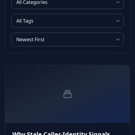
Why Stale Caller‑Identity Signals