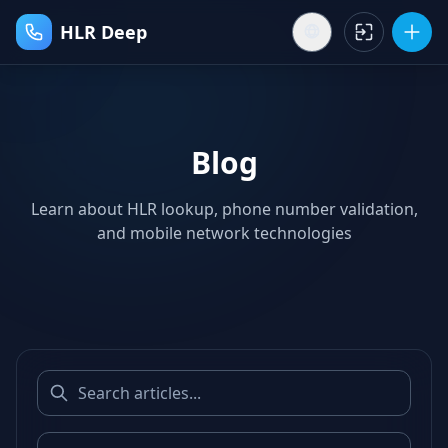
HLR Deep
Blog
Learn about HLR lookup, phone number validation,
and mobile network technologies