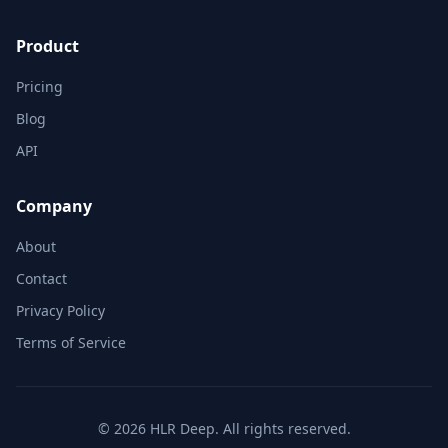
Product
Pricing
Blog
API
Company
About
Contact
Privacy Policy
Terms of Service
© 2026 HLR Deep. All rights reserved.