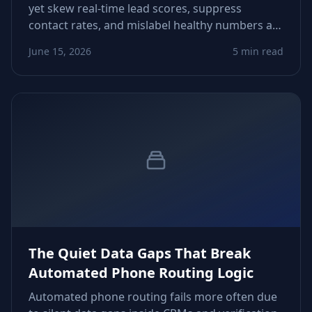
yet skew real‑time lead scores, suppress
contact rates, and mislabel healthy numbers as
low‑intent. This piece shows how to detect
June 15, 2026
5 min read
timing drift, recalibrate scoring logic, and
tighten workflows.
The Quiet Data Gaps That Break
Automated Phone Routing Logic
Automated phone routing fails more often due