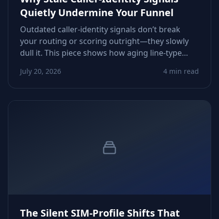
Quietly Undermine Your Funnel
Outdated caller‑identity signals don’t break
your routing or scoring outright—they slowly
dull it. This piece shows how aging line‑type
flags, inactive statuses, and drifting carrier
July 20, 2026
4 min read
metadata erode conversions and how to
tighten verification workflows.
The Silent SIM‑Profile Shifts That