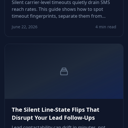
Silent carrier-level timeouts quietly drain SMS
reach rates. This guide shows how to spot
timeout fingerprints, separate them from
content issues, and tune routing logic so
June 22, 2026
4 min read
growth teams reclaim predictable delivery
across markets.
The Silent Line-State Flips That
Disrupt Your Lead Follow-Ups
Lead contactability can drift in minutes, not