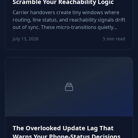
Scramble Your Reachability Logic
Carrier handovers create tiny windows where
routing, line status, and reachability signals drift
out of sync. These micro‑transitions quietly
distort CRM scoring, follow‑up timing, and retry
July 13, 2026
5 min read
decisions. Here’s how to spot and control them.
The Overlooked Update Lag That
Warps Your Phone‑Status Decisions