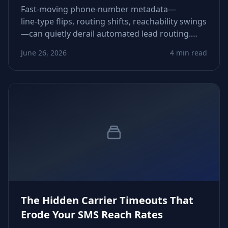
Fast‑moving phone‑number metadata—
line‑type flips, routing shifts, reachability swings
—can quietly derail automated lead routing.
This piece shows how to detect and neutralize
June 26, 2026
4 min read
those drifts before they corrupt pipeline flow.
The Hidden Carrier Timeouts That
Erode Your SMS Reach Rates