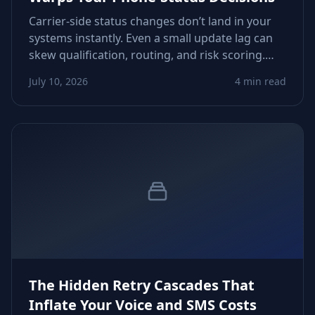
Carrier-side status changes don’t land in your
systems instantly. Even a small update lag can
skew qualification, routing, and risk scoring.
This guide shows how to detect, measure, and
July 10, 2026
4 min read
fix those drifts before they derail your
workflows.
The Hidden Retry Cascades That
Inflate Your Voice and SMS Costs