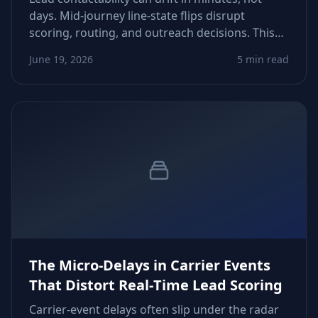
days. Mid‑journey line‑state flips disrupt
scoring, routing, and outreach decisions. This
guide shows how to detect drift, tighten refresh
June 19, 2026
5 min read
windows, and recover conversions lost to
invisible phone‑status changes.
The Micro‑Delays in Carrier Events
That Distort Real‑Time Lead Scoring
Carrier-event delays often slip under the radar