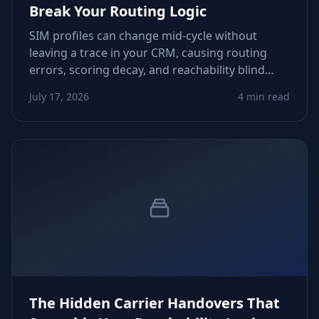
Break Your Routing Logic
SIM profiles can change mid‑cycle without
leaving a trace in your CRM, causing routing
errors, scoring decay, and reachability blind
spots. This article shows how to detect these
July 17, 2026
4 min read
silent shifts and build dependable guardrails.
The Hidden Carrier Handovers That