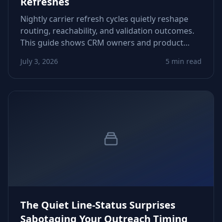
Refreshes
Nightly carrier refresh cycles quietly reshape
routing, reachability, and validation outcomes.
This guide shows CRM owners and product
teams how to adapt logic, avoid false negatives,
July 3, 2026
5 min read
and protect downstream automations.
The Quiet Line-Status Surprises
Sabotaging Your Outreach Timing